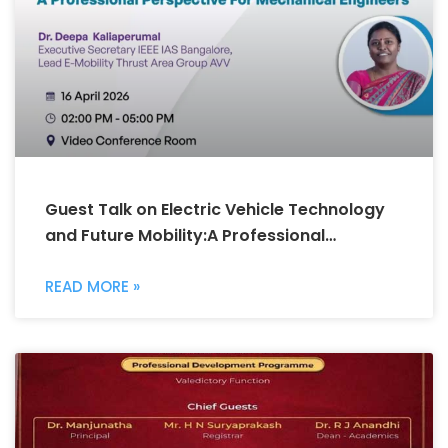
Guest Talk on Electric Vehicle Technology
and Future Mobility:A Professional
Perspective for Mechanical Engineers
READ MORE »