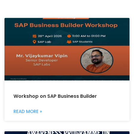
Workshop on SAP Business Builder
READ MORE »