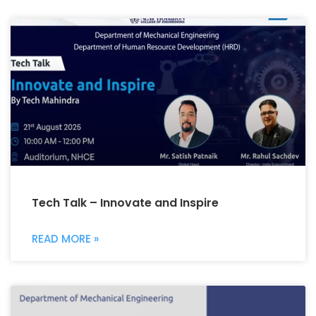
Tech Talk – Innovate and Inspire
READ MORE »