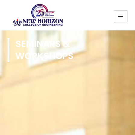
SEMINARS &
WORKSHOPS