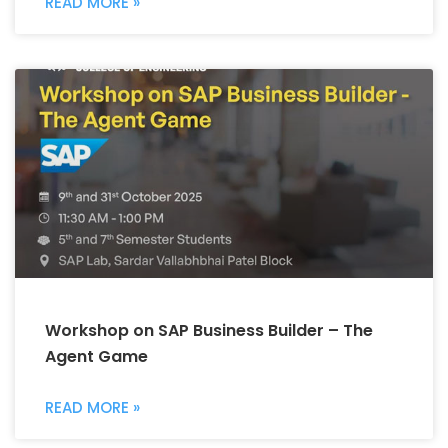
READ MORE »
Workshop on SAP Business Builder – The
Agent Game
READ MORE »