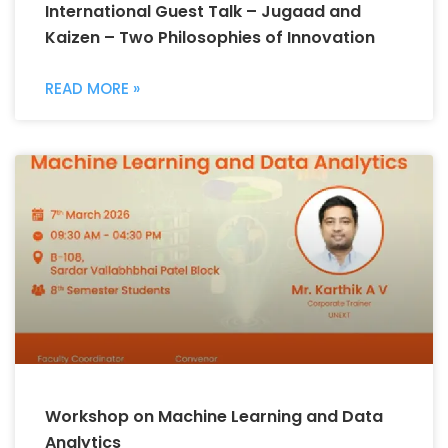
International Guest Talk – Jugaad and
Kaizen – Two Philosophies of Innovation
READ MORE »
Workshop on Machine Learning and Data
Analytics