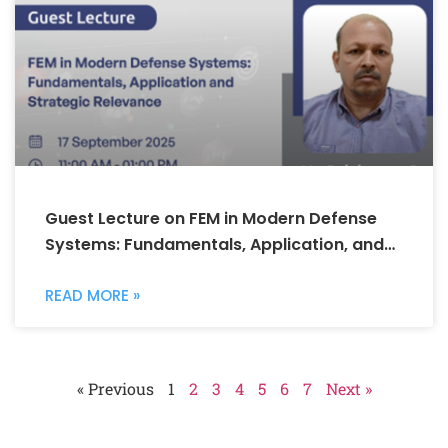
Guest Lecture on FEM in Modern Defense
Systems: Fundamentals, Application, and
Strategic Relevance
READ MORE »
« Previous
1
2
3
4
5
6
7
Next »