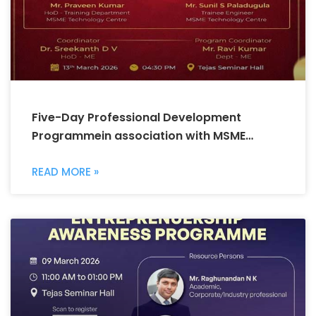
Five-Day Professional Development
Programmein association with MSME
Technology Centre
READ MORE »