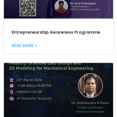
Entrepreneurship Awareness Programme
READ MORE »