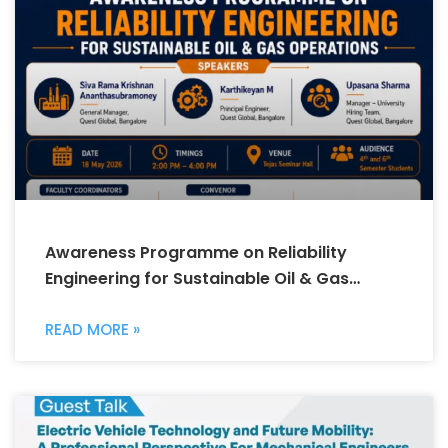
Awareness Programme on Reliability
Engineering for Sustainable Oil & Gas
Operations
READ MORE »