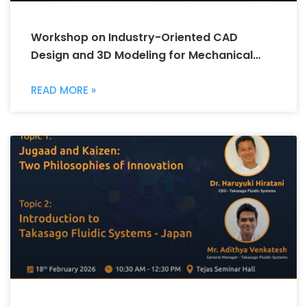
Workshop on Industry-Oriented CAD
Design and 3D Modeling for Mechanical
Engineering
READ MORE »