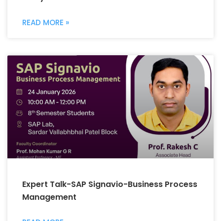
READ MORE »
Expert Talk-SAP Signavio-Business Process
Management