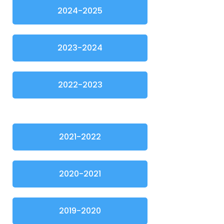
2024-2025
2023-2024
2022-2023
2021-2022
2020-2021
2019-2020