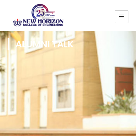
ALUMNI TALK