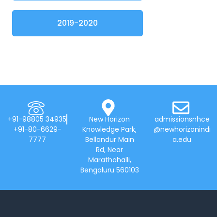
2019-2020
+91-98805 34935
New Horizon
admissionsnhce
+91-80-6629-
Knowledge Park,
@newhorizonindi
7777
Bellandur Main
a.edu
Rd, Near
Marathahalli,
Bengaluru 560103