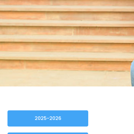
2025-2026