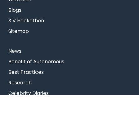
Blogs
S V Hackathon
Sitemap
News
⁠Benefit of Autonomous
Best Practices
Research
Celebrity Diaries
College Video
USEFUL LINKS
Admissions
Programs