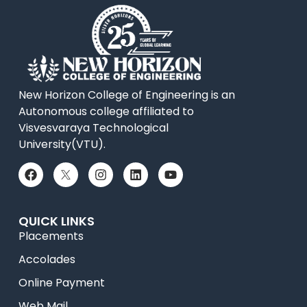
New Horizon College of Engineering is an
Autonomous college affiliated to
Visvesvaraya Technological
University(VTU).
QUICK LINKS
Placements
Accolades
Online Payment
Web Mail