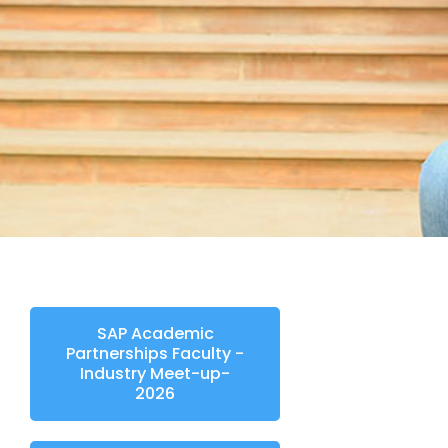
SAP Academic
Partnerships Faculty -
Industry Meet-up-
2026