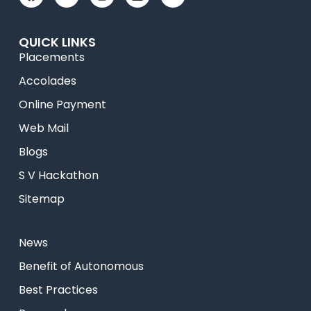
QUICK LINKS
Placements
Accolades
Online Payment
Web Mail
Blogs
S V Hackathon
Sitemap
News
⁠Benefit of Autonomous
Best Practices