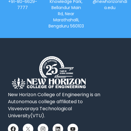
+91-80-6629-
Knowledge Park,
@newhorizonindi
7777
Bellandur Main
a.edu
Rd, Near
Marathahalli,
Bengaluru 560103
New Horizon College of Engineering is an
Autonomous college affiliated to
Visvesvaraya Technological
University(VTU).