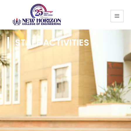
STAFF ACTIVITIES