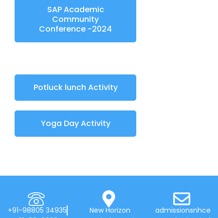
SAP Academic
Community
Conference -2024
Potluck lunch Activity
Yoga Day Activity
+91-98805 34935
New Horizon
admissionsnhce