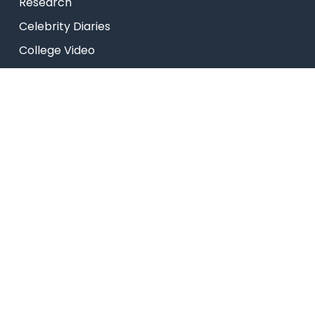
Research
Celebrity Diaries
College Video
USEFUL LINKS
Admissions
Programs
Industry Institute Interaction Cell
IEEE NHCE Student Branch
CSI – NHCE Student Branch
List of Open Electives
© New Horizon Educational Institution