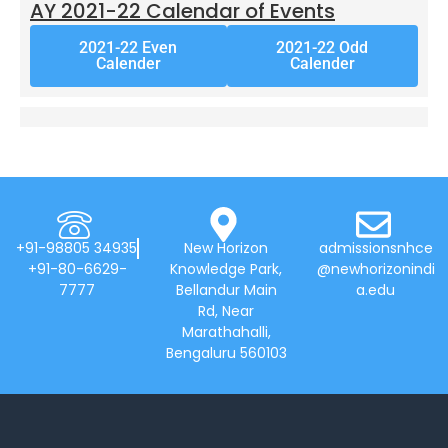
AY 2021-22 Calendar of Events
2021-22 Even
2021-22 Odd
Calender
Calender
+91-98805 34935
New Horizon
admissionsnhce
+91-80-6629-
Knowledge Park,
@newhorizonindi
7777
Bellandur Main
a.edu
Rd, Near
Marathahalli,
Bengaluru 560103