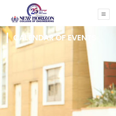
CALENDAR OF EVENTS