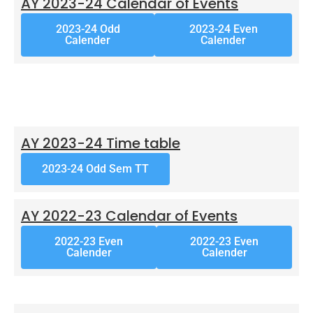
AY 2023-24 Calendar of Events
2023-24 Odd
2023-24 Even
Calender
Calender
AY 2023-24 Time table
2023-24 Odd Sem TT
AY 2022-23 Calendar of Events
2022-23 Even
2022-23 Even
Calender
Calender