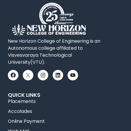
New Horizon College of Engineering is an
Autonomous college affiliated to
Visvesvaraya Technological
University(VTU).
QUICK LINKS
Placements
Accolades
Online Payment