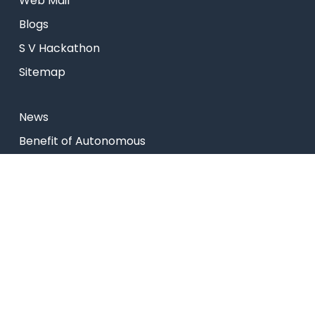
Web Mail
Blogs
S V Hackathon
Sitemap
News
⁠Benefit of Autonomous
Best Practices
Research
Celebrity Diaries
College Video
USEFUL LINKS
Admissions