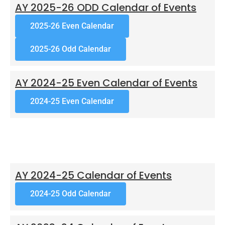
AY 2025-26 ODD Calendar of Events
2025-26 Even Calendar
2025-26 Odd Calendar
AY 2024-25 Even Calendar of Events
2024-25 Even Calendar
AY 2024-25 Calendar of Events
2024-25 Odd Calendar