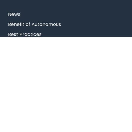
News
⁠Benefit of Autonomous
Best Practices
Research
Celebrity Diaries
College Video
USEFUL LINKS
Admissions
Programs
Industry Institute Interaction Cell
IEEE NHCE Student Branch
CSI – NHCE Student Branch