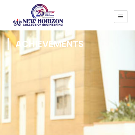
ACHIEVEMENTS