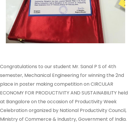
Congratulations to our student Mr. Sanal P S of 4th
semester, Mechanical Engineering for winning the 2nd
place in poster making competition on CIRCULAR
ECONOMY FOR PRODUCTIVITY AND SUSTAINABILITY held
at Bangalore on the occasion of Productivity Week
Celebration organized by National Productivity Council,
Ministry of Commerce & Industry, Government of India.