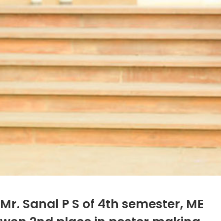
Mr. Sanal P S of 4th semester, ME