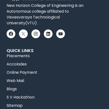
New Horizon College of Engineering is an
Autonomous college affiliated to
Visvesvaraya Technological
University(VTU).
QUICK LINKS
Placements
Accolades
Online Payment
Web Mail
Blogs
S V Hackathon
Sitemap