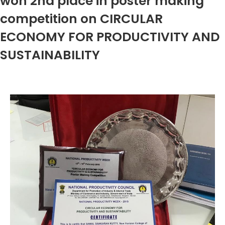
won 2nd place in poster making
competition on CIRCULAR
ECONOMY FOR PRODUCTIVITY AND
SUSTAINABILITY