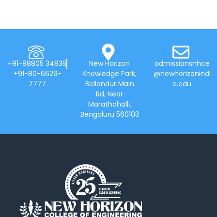
+91-98805 34935
New Horizon
admissionsnhce
+91-80-6629-
Knowledge Park,
@newhorizonindi
7777
Bellandur Main
a.edu
Rd, Near
Marathahalli,
Bengaluru 560103