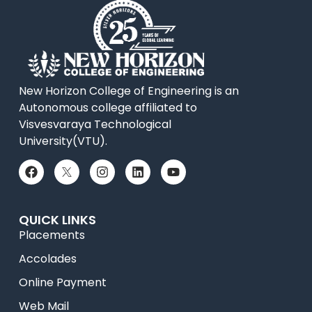
New Horizon College of Engineering is an
Autonomous college affiliated to
Visvesvaraya Technological
University(VTU).
QUICK LINKS
Placements
Accolades
Online Payment
Web Mail