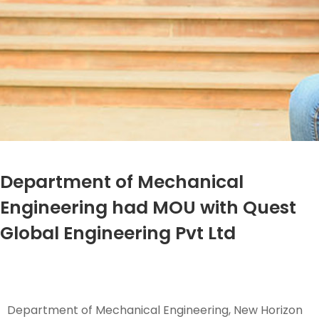
Department of Mechanical
Engineering had MOU with Quest
Global Engineering Pvt Ltd
Department of Mechanical Engineering, New Horizon