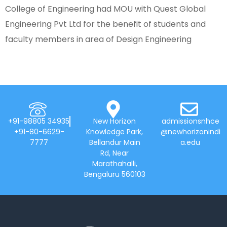
College of Engineering had MOU with Quest Global
Engineering Pvt Ltd for the benefit of students and
faculty members in area of Design Engineering
+91-98805 34935
New Horizon
admissionsnhce
+91-80-6629-
Knowledge Park,
@newhorizonindi
7777
Bellandur Main
a.edu
Rd, Near
Marathahalli,
Bengaluru 560103