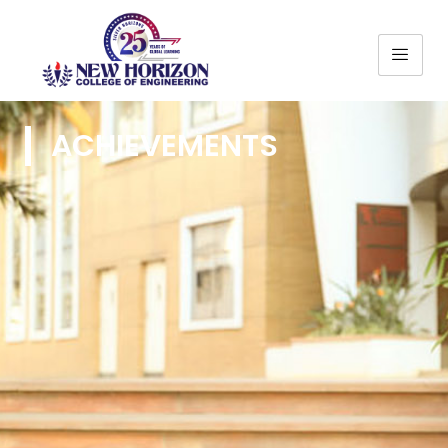
ACHIEVEMENTS