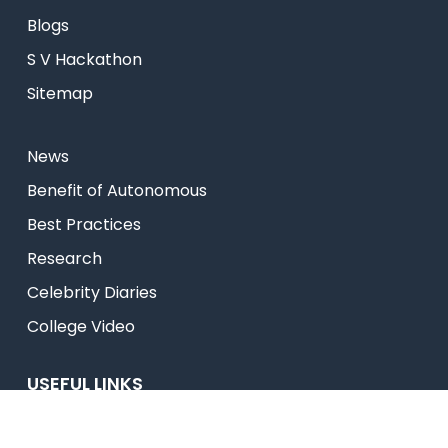
Blogs
S V Hackathon
Sitemap
News
⁠Benefit of Autonomous
Best Practices
Research
Celebrity Diaries
College Video
USEFUL LINKS
Admissions
Programs